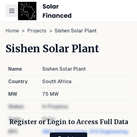
Toggle navigation menu
Home
>
Projects
>
Sishen Solar Plant
Sishen Solar Plant
Name
Sishen Solar Plant
Country
South Africa
MW
75
MW
Status
In Progress
Type
Solar
Register or Login to Access Full Data
EPC
ABC Constructions
,
XYZ Engineering