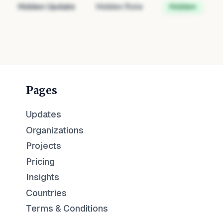
Hidden Update
Hidden Role
Hidden
Pages
Updates
Organizations
Projects
Pricing
Insights
Countries
Terms & Conditions