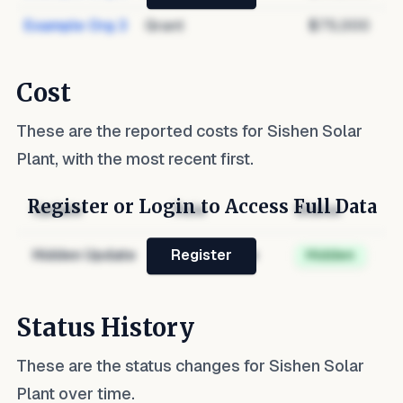
Example Org 3
Grant
$75,000
Cost
These are the reported costs for
Sishen Solar
Plant
, with the most recent first.
Register or Login to Access Full Data
Update
Role
Status
Hidden Update
Hidden Role
Hidden
Register
Status History
These are the status changes for
Sishen Solar
Plant
over time.