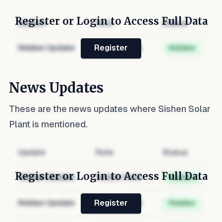
Register or Login to Access Full Data
Update
Role
Status
Hidden Update
Hidden Role
Hidden
Register
News Updates
These are the news updates where
Sishen Solar
Plant
is mentioned.
Update
Role
Status
Register or Login to Access Full Data
Hidden Update
Hidden Role
Hidden
Hidden Update
Hidden Role
Hidden
Register