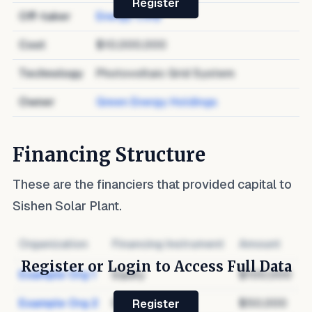
Register
Off-taker
Energy Corp
Cost
$10,000,000
Technology
Photovoltaic Grid System
Owner
Green Energy Holdings
Financing Structure
These are the financiers that provided capital to
Sishen Solar Plant
.
Organization
Financing Instrument
Amount
Register or Login to Access Full Data
Example Org 1
Equity
$100,000
Example Org 2
Debt
$50,000
Register