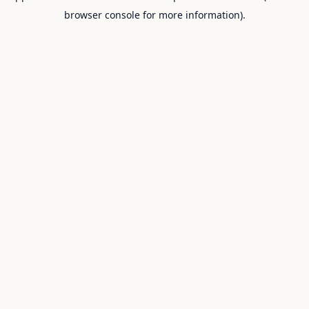
browser console for more information).