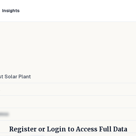
Insights
t Solar Plant
a
ress
Register or Login to Access Full Data