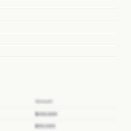
Amount
$100,000
$50,000