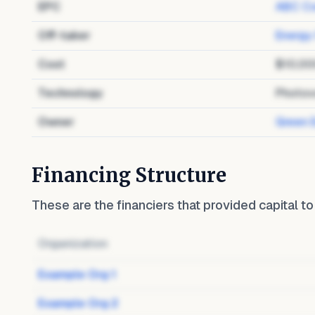
EPC
ABC Co
Off-taker
Energy
Cost
$10,00
Technology
Photov
Owner
Green 
Financing Structure
These are the financiers that provided capital t
Organization
Example Org 1
Example Org 2