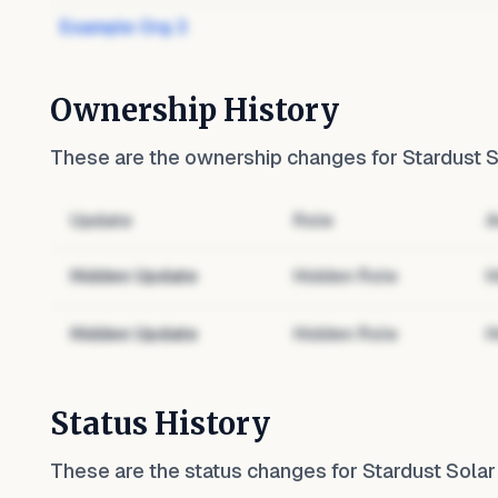
Example Org 3
Ownership History
These are the ownership changes for
Stardust S
Update
Role
A
Hidden Update
Hidden Role
H
Hidden Update
Hidden Role
H
Status History
These are the status changes for
Stardust Solar