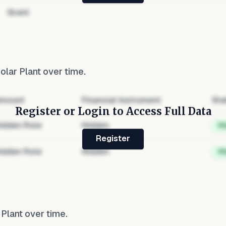
Grant
olar Plant
over time.
mount
Financial Instrument
Sta
Register or Login to Access Full Data
idden Role
Hidden
H
Register
idden Role
Hidden
H
 Plant
over time.