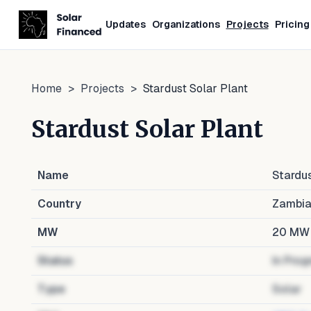
Updates
Organizations
Projects
Pricing
Home
>
Projects
>
Stardust Solar Plant
Stardust Solar Plant
Name
Stardus
Country
Zambi
MW
20
MW
Status
In Prog
Type
Solar