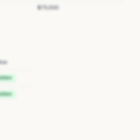
$75,000
tus
idden
idden