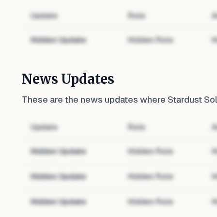
Update
Role
A
Hidden Update
Hidden Role
H
News Updates
These are the news updates where
Stardust Sol
Update
Role
A
Hidden Update
Hidden Role
H
Hidden Update
Hidden Role
H
Hidden Update
Hidden Role
H