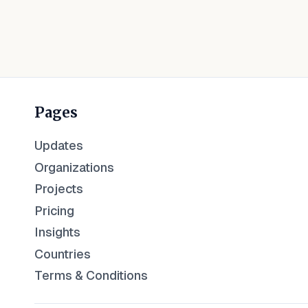
Pages
Updates
Organizations
Projects
Pricing
Insights
Countries
Terms & Conditions