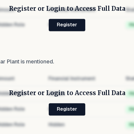
Register or Login to Access Full Data
mount
Financial Instrument
Sta
idden Role
Hidden
H
Register
ar Plant
is mentioned.
mount
Financial Instrument
Sta
Register or Login to Access Full Data
idden Role
Hidden
H
idden Role
Hidden
H
Register
idden Role
Hidden
H