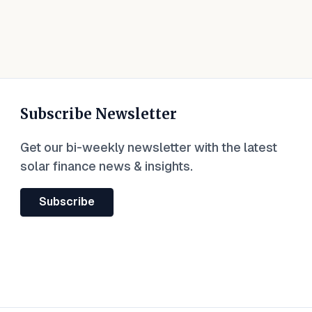
Subscribe Newsletter
Get our bi-weekly newsletter with the latest
solar finance news & insights.
Subscribe