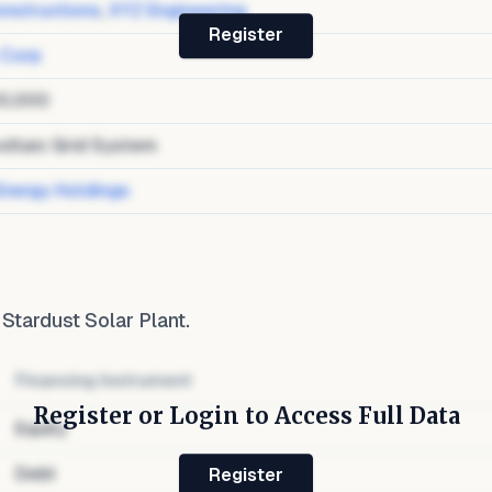
nstructions
,
XYZ Engineering
Register
 Corp
0,000
oltaic Grid System
Energy Holdings
o
Stardust Solar Plant
.
Financing Instrument
Register or Login to Access Full Data
Equity
Debt
Register