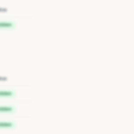
tus
idden
tus
idden
idden
idden