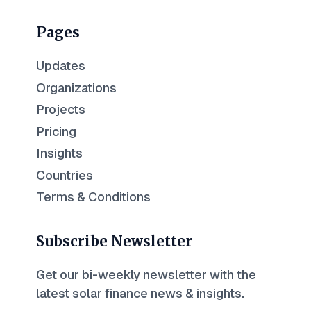
Pages
Updates
Organizations
Projects
Pricing
Insights
Countries
Terms & Conditions
Subscribe Newsletter
Get our bi-weekly newsletter with the
latest solar finance news & insights.