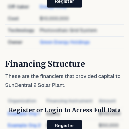
Register
Off-taker
Energy Corp
Cost
$10,000,000
Technology
Photovoltaic Grid System
Owner
Green Energy Holdings
Financing Structure
These are the financiers that provided capital to
SunCentral 2 Solar Plant
.
Organization
Financing Instrument
Amount
Register or Login to Access Full Data
Example Org 1
Equity
$100,000
Example Org 2
Debt
$50,000
Register