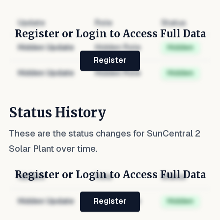
Update
Role
Status
Register or Login to Access Full Data
Hidden Update
Hidden Role
Hidden
Register
Hidden Update
Hidden Role
Hidden
Status History
These are the status changes for
SunCentral 2
Solar Plant
over time.
Register or Login to Access Full Data
Update
Role
Status
Hidden Update
Hidden Role
Hidden
Register