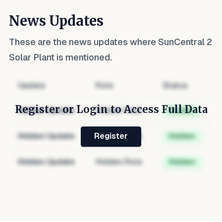
News Updates
These are the news updates where
SunCentral 2
Solar Plant
is mentioned.
Update
Role
Status
Register or Login to Access Full Data
Hidden Update
Hidden Role
Hidden
Hidden Update
Hidden Role
Hidden
Register
Hidden Update
Hidden Role
Hidden