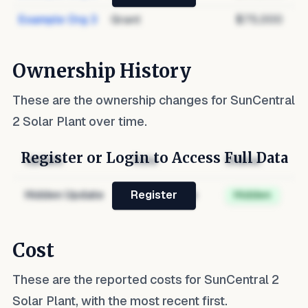
Example Org 3
Grant
$75,000
Ownership History
These are the ownership changes for
SunCentral
2 Solar Plant
over time.
Register or Login to Access Full Data
Update
Role
Status
Hidden Update
Hidden Role
Hidden
Register
Cost
These are the reported costs for
SunCentral 2
Solar Plant
, with the most recent first.