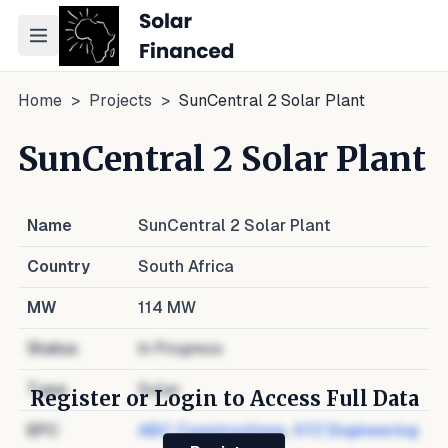
Toggle navigation menu
Home
>
Projects
>
SunCentral 2 Solar Plant
SunCentral 2 Solar Plant
Name
SunCentral 2 Solar Plant
Country
South Africa
MW
114
MW
Status
In Progress
Type
Solar
Register or Login to Access Full Data
EPC
ABC Constructions
,
XYZ Engineering