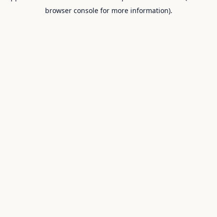
browser console for more information).