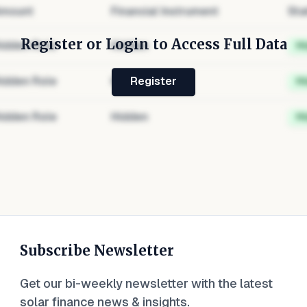
mount
Financial Instrument
Sta
Register or Login to Access Full Data
idden Role
Hidden
H
idden Role
Hidden
H
Register
idden Role
Hidden
H
Subscribe Newsletter
Get our bi-weekly newsletter with the latest
solar finance news & insights.