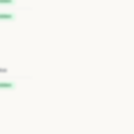
idden
idden
tus
idden