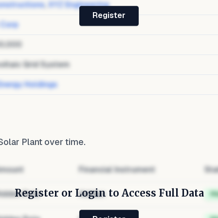
nstructions
,
XYZ Engineering
Register
 Corp
0,000
oltaic Grid System
Energy Holdings
 Solar Plant
over time.
mount
Financial Instrument
Sta
Register or Login to Access Full Data
idden Role
Hidden
H