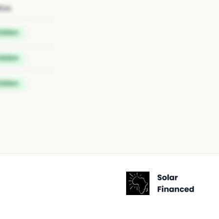
tus
idden
idden
idden