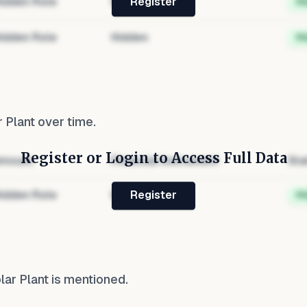
idden Role
Hidden
H
Register
idden Role
Hidden
H
r Plant
over time.
Register or Login to Access Full Data
mount
Financial Instrument
Sta
idden Role
Hidden
H
Register
olar Plant
is mentioned.