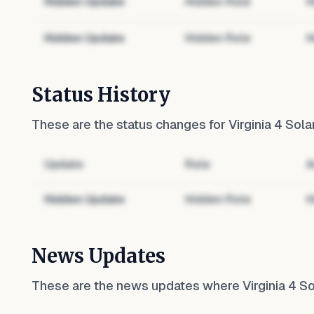
Hidden Update
Hidden Role
H
Hidden Update
Hidden Role
H
Status History
These are the status changes for
Virginia 4 Sola
Update
Role
A
Hidden Update
Hidden Role
H
News Updates
These are the news updates where
Virginia 4 S