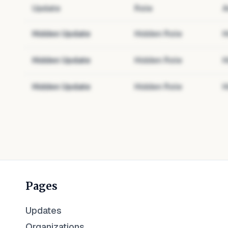
Update
Role
A
Hidden Update
Hidden Role
H
Hidden Update
Hidden Role
H
Hidden Update
Hidden Role
H
Pages
Updates
Organizations