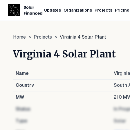
Updates
Organizations
Projects
Pricing
Home
>
Projects
>
Virginia 4 Solar Plant
Virginia 4 Solar Plant
Name
Virgini
Country
South A
MW
210
M
Status
In Prog
Type
Solar