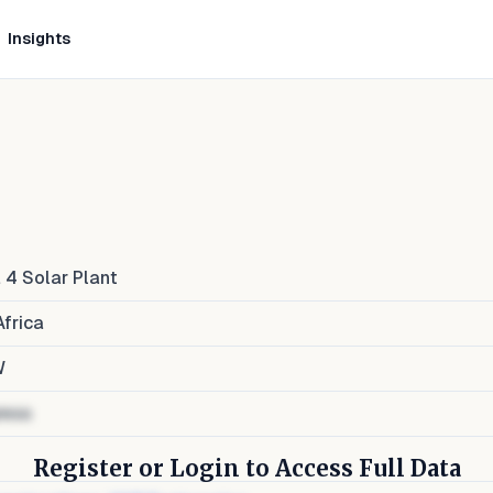
Insights
a 4 Solar Plant
frica
W
ress
Register or Login to Access Full Data