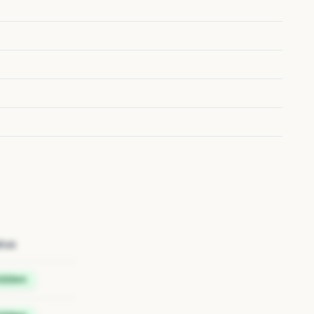
tus
idden