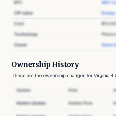
EPC
ABC Co
Off-taker
Energy
Cost
$10,00
Technology
Photov
Owner
Green 
Ownership History
These are the ownership changes for
Virginia 4
Update
Role
A
Hidden Update
Hidden Role
H