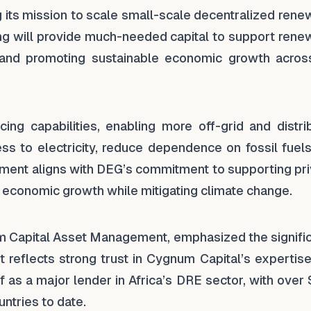
g its mission to scale small-scale decentralized ren
ing will provide much-needed capital to support rene
ts and promoting sustainable economic growth acros
cing capabilities, enabling more off-grid and distri
ss to electricity, reduce dependence on fossil fuels
stment aligns with DEG’s commitment to supporting pr
 economic growth while mitigating climate change.
m Capital Asset Management, emphasized the signifi
nt reflects strong trust in Cygnum Capital’s expertis
f as a major lender in Africa’s DRE sector, with ove
ntries to date.