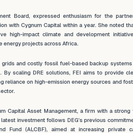
t Board, expressed enthusiasm for the partner
tion with Cygnum Capital within a year. She noted th
ive high-impact climate and development initiativ
 energy projects across Africa.
ity grids and costly fossil fuel-based backup system
By scaling DRE solutions, FEI aims to provide cle
cing reliance on high-emission energy sources and fos
ector.
um Capital Asset Management, a firm with a strong 
is latest investment follows DEG’s previous commitme
nd Fund (ALCBF), aimed at increasing private ca