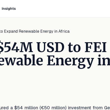
Insights
o Expand Renewable Energy in Africa
$54M USD to FEI
ewable Energy i
kedIn
n Facebook
e on WhatsApp
ecured a $54 million (€50 million) investment from G