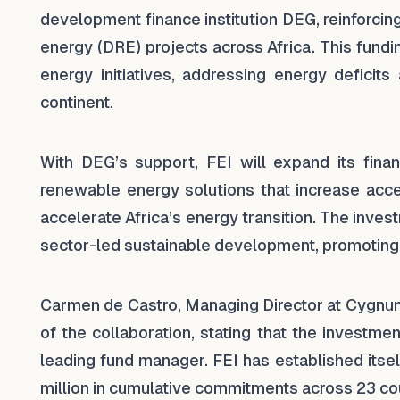
development finance institution DEG, reinforcin
energy (DRE) projects across Africa. This fund
energy initiatives, addressing energy defici
continent.
With DEG’s support, FEI will expand its finan
renewable energy solutions that increase acce
accelerate Africa’s energy transition. The inve
sector-led sustainable development, promoting
Carmen de Castro, Managing Director at Cygnu
of the collaboration, stating that the investme
leading fund manager. FEI has established itsel
million in cumulative commitments across 23 cou