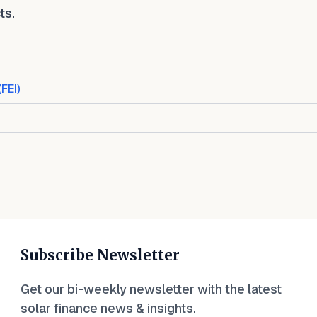
ts.
(FEI)
Subscribe Newsletter
Get our bi-weekly newsletter with the latest
solar finance news & insights.