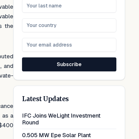
ewable
wable
s the
buted
Subscribe
, and
ivate-
Latest Updates
cance
e as a
IFC Joins WeLight Investment
Round
r $400
0.505 MW Epe Solar Plant