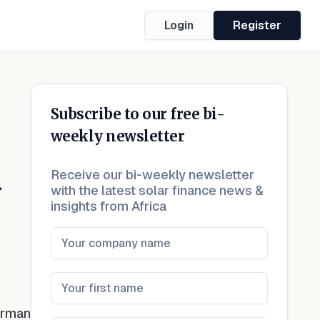
Login
Register
Subscribe to our free bi-
weekly newsletter
n
Receive our bi-weekly newsletter
with the latest solar finance news &
insights from Africa
erman