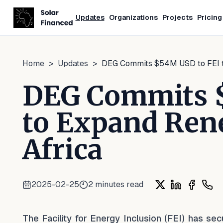
Updates
Organizations
Projects
Pricing
Home
>
Updates
>
DEG Commits $54M USD to FEI t
DEG Commits 
to Expand Ren
Africa
2025-02-25
2
minutes read
Share on X
Share on Lin
Share o
Shar
The Facility for Energy Inclusion (FEI) has s