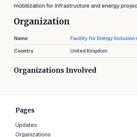
mobilization for infrastructure and energy projec
Organization
Name
Facility for Energy Inclusion 
Country
United Kingdom
Organizations Involved
Pages
Updates
Organizations