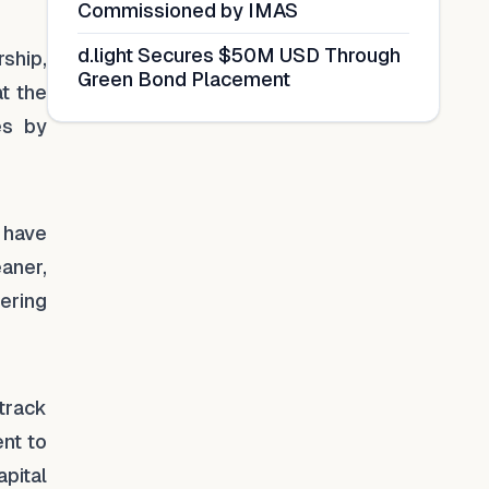
Commissioned by IMAS
d.light Secures $50M USD Through
ship,
Green Bond Placement
at the
es by
s have
aner,
tering
track
nt to
pital