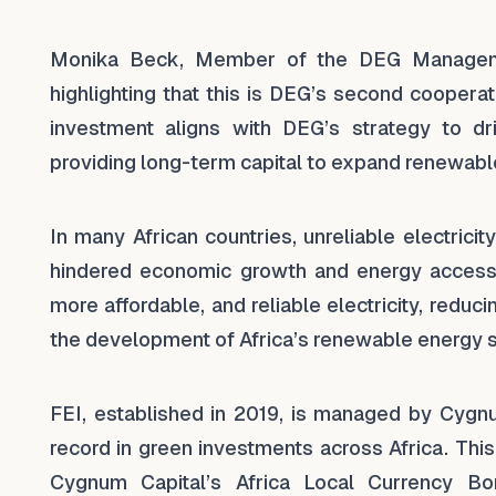
Monika Beck, Member of the DEG Managemen
highlighting that this is DEG’s second coopera
investment aligns with DEG’s strategy to dr
providing long-term capital to expand renewable
In many African countries, unreliable electric
hindered economic growth and energy access. 
more affordable, and reliable electricity, redu
the development of Africa’s renewable energy s
FEI, established in 2019, is managed by Cygn
record in green investments across Africa. Th
Cygnum Capital’s Africa Local Currency Bo